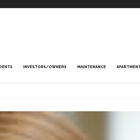
DENTS
INVESTORS/OWNERS
MAINTENANCE
APARTMENT