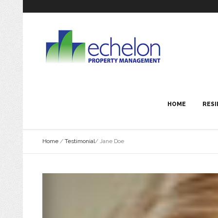
HOME
RESI
Home
/
Testimonial
/
Jane Doe