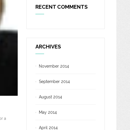
RECENT COMMENTS
ARCHIVES
November 2014
September 2014
August 2014
May 2014
or a
April 2014