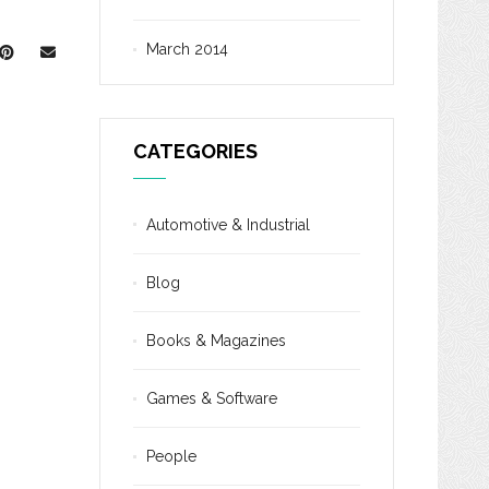
March 2014
CATEGORIES
Automotive & Industrial
Blog
Books & Magazines
Games & Software
People