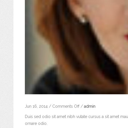
on
Jun 16, 2014
/
Comments Off
/
admin
Jane
Duis sed odio sit amet nibh vutate cursus a sit amet mau
Doe
ornare odio.