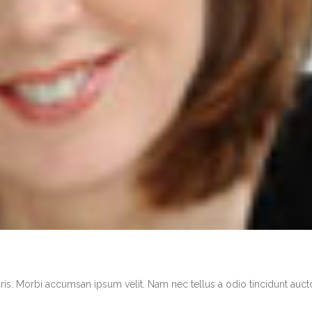
ris. Morbi accumsan ipsum velit. Nam nec tellus a odio tincidunt auct