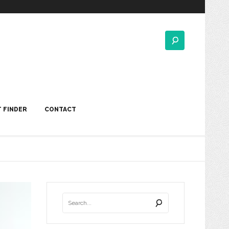
 FINDER
CONTACT