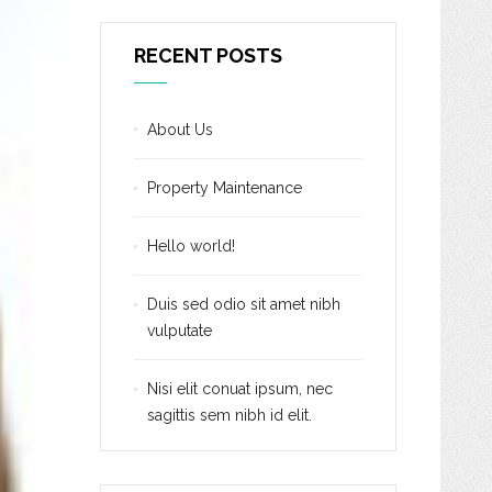
RECENT POSTS
About Us
Property Maintenance
Hello world!
Duis sed odio sit amet nibh
vulputate
Nisi elit conuat ipsum, nec
sagittis sem nibh id elit.