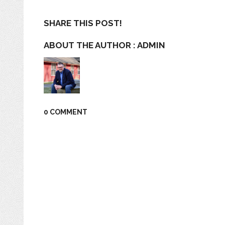
SHARE THIS POST!
ABOUT THE AUTHOR :
ADMIN
0 COMMENT