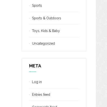
Sports
Sports & Outdoors
Toys, Kids & Baby
Uncategorized
META
Log in
Entries feed