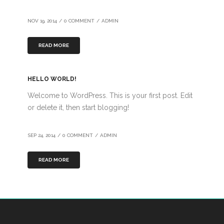
NOV 19, 2014
/
0 COMMENT
/
ADMIN
READ MORE
HELLO WORLD!
Welcome to WordPress. This is your first post. Edit
or delete it, then start blogging!
SEP 24, 2014
/
0 COMMENT
/
ADMIN
READ MORE