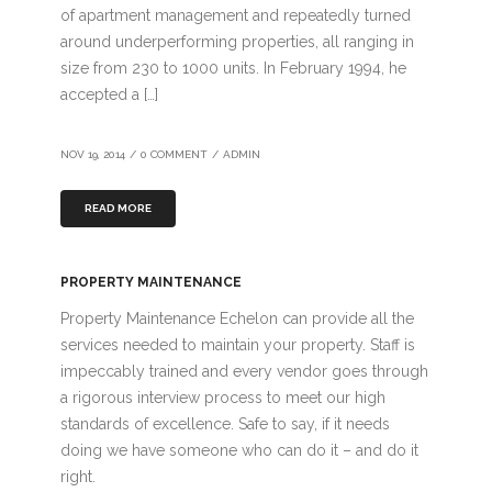
of apartment management and repeatedly turned
around underperforming properties, all ranging in
size from 230 to 1000 units. In February 1994, he
accepted a […]
NOV 19, 2014
/
0 COMMENT
/
ADMIN
READ MORE
PROPERTY MAINTENANCE
Property Maintenance Echelon can provide all the
services needed to maintain your property. Staff is
impeccably trained and every vendor goes through
a rigorous interview process to meet our high
standards of excellence. Safe to say, if it needs
doing we have someone who can do it – and do it
right.