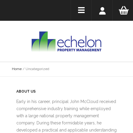
Home
/
Uncategorized
ABOUT US
Early in his career, principal John McCloud received
comprehensive industry training while employed
with a large national property management
company. During these formidable years, he
developed a practical and applicable understanding