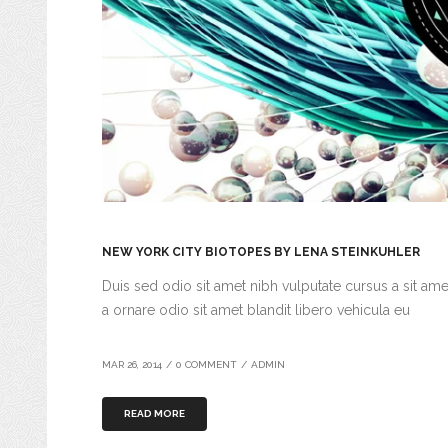
NEW YORK CITY BIOTOPES BY LENA STEINKUHLER
Duis sed odio sit amet nibh vulputate cursus a sit am
a ornare odio sit amet blandit libero vehicula eu
MAR 26, 2014
/
0 COMMENT
/
ADMIN
READ MORE