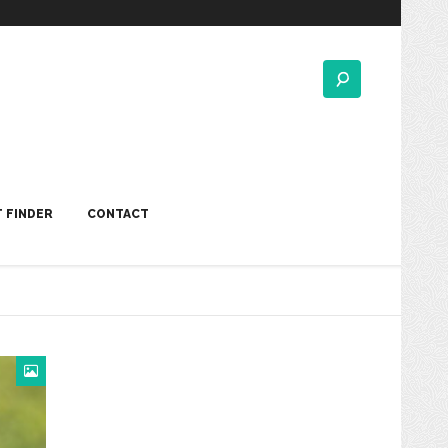
 FINDER
CONTACT