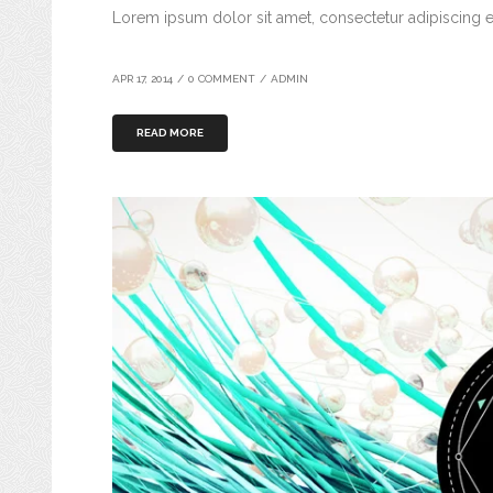
Lorem ipsum dolor sit amet, consectetur adipiscing el
APR 17, 2014
/
0 COMMENT
/
ADMIN
READ MORE