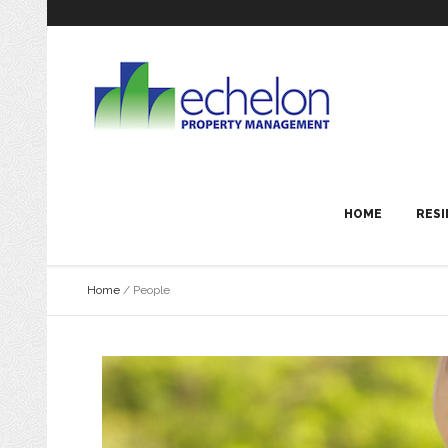
HOME
RESI
Home
/
People