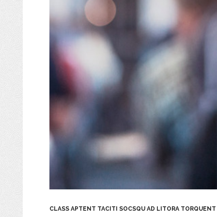
CLASS APTENT TACITI SOCSQU AD LITORA TORQUENT