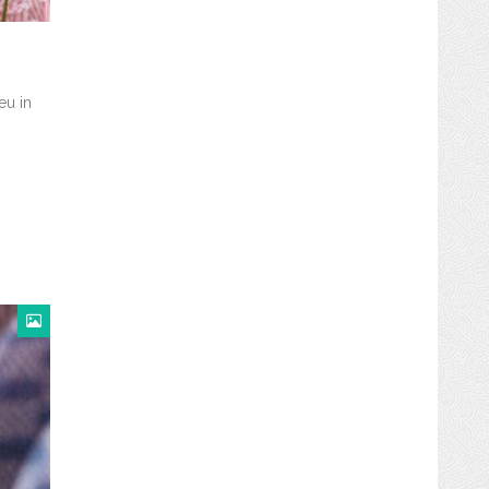
eu in