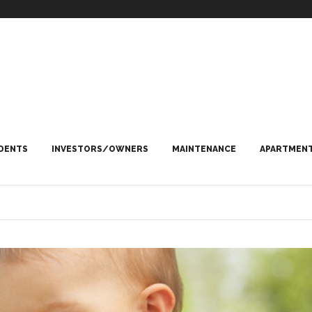
DENTS
INVESTORS/OWNERS
MAINTENANCE
APARTMENT