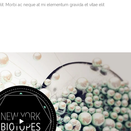
it. Morbi ac neque at mi elementum gravida et vitae elit