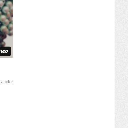
t auctor