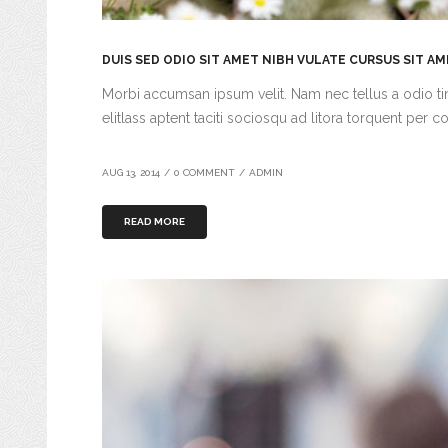
DUIS SED ODIO SIT AMET NIBH VULATE CURSUS SIT A
Morbi accumsan ipsum velit. Nam nec tellus a odio tin
elitlass aptent taciti sociosqu ad litora torquent per c
AUG 13, 2014
/
0 COMMENT
/
ADMIN
READ MORE