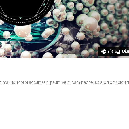
et mauris. Morbi accumsan ipsum velit. Nam nec tellus a odio tincidun