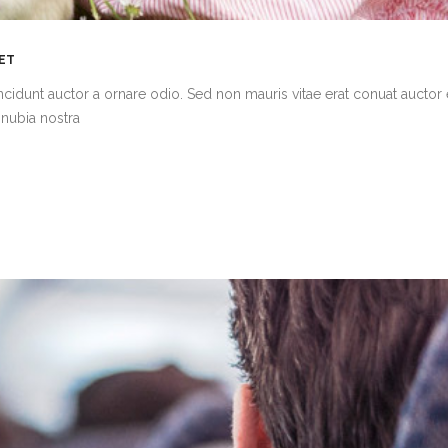
MET
cidunt auctor a ornare odio. Sed non mauris vitae erat conuat auctor 
onubia nostra