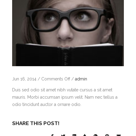
on
Jun 16, 2014
/
Comments Off
/
admin
Aenean
Duis sed odio sit amet nibh vutate cursus a sit amet
mauris. Morbi accumsan ipsum velit. Nam nec tellus a
odio tincidunt auctor a ornare odio.
SHARE THIS POST!