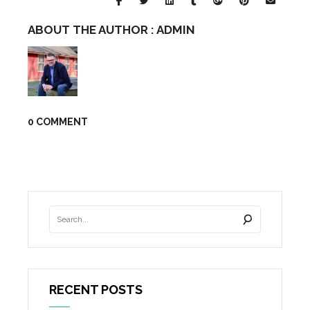
ABOUT THE AUTHOR :
ADMIN
0 COMMENT
RECENT POSTS