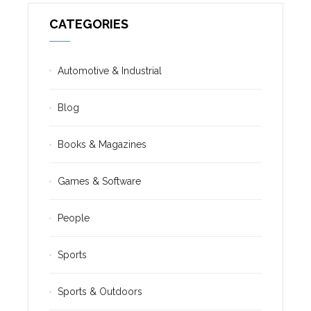
CATEGORIES
Automotive & Industrial
Blog
Books & Magazines
Games & Software
People
Sports
Sports & Outdoors