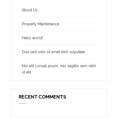
About Us
Property Maintenance
Hello world!
Duis sed odio sit amet nibh vulputate
Nisi elit conuat ipsum, nec sagittis sem nibh
id elit.
RECENT COMMENTS