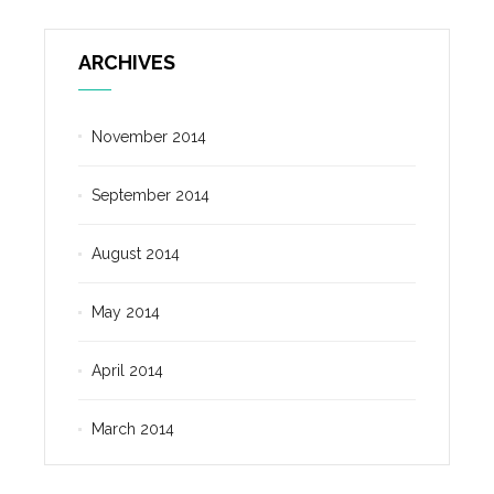
ARCHIVES
November 2014
September 2014
August 2014
May 2014
April 2014
March 2014