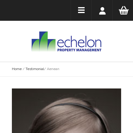
Home
/
Testimonial
/
Aenean