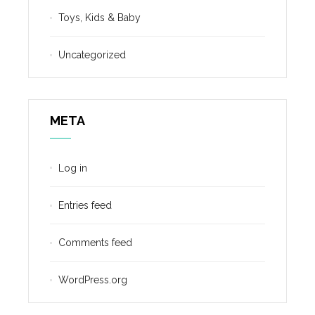
Toys, Kids & Baby
Uncategorized
META
Log in
Entries feed
Comments feed
WordPress.org