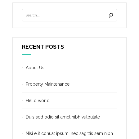
RECENT POSTS
About Us
Property Maintenance
Hello world!
Duis sed odio sit amet nibh vulputate
Nisi elit conuat ipsum, nec sagittis sem nibh