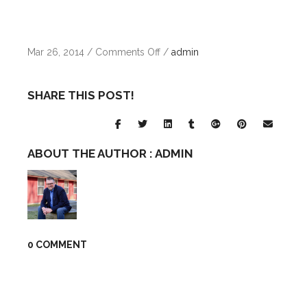
on
Mar 26, 2014
/
Comments Off
/
admin
brand
11
SHARE THIS POST!
ABOUT THE AUTHOR :
ADMIN
0 COMMENT