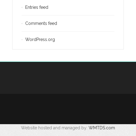
Entries feed
Comments feed
WordPress.org
Website hosted and managed by:
WMTDS.com