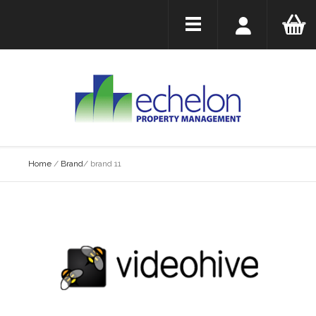
Home
/
Brand
/
brand 11