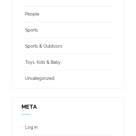
People
Sports
Sports & Outdoors
Toys, Kids & Baby
Uncategorized
META
Log in