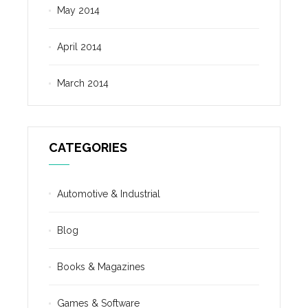
May 2014
April 2014
March 2014
CATEGORIES
Automotive & Industrial
Blog
Books & Magazines
Games & Software