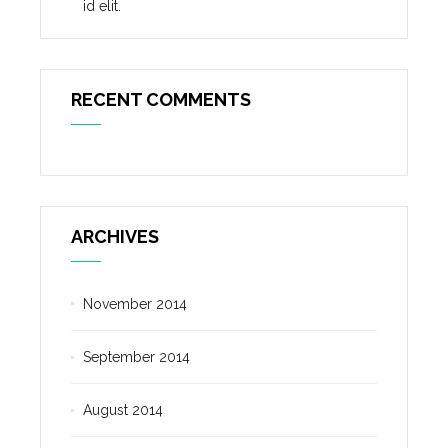
id elit.
RECENT COMMENTS
ARCHIVES
November 2014
September 2014
August 2014