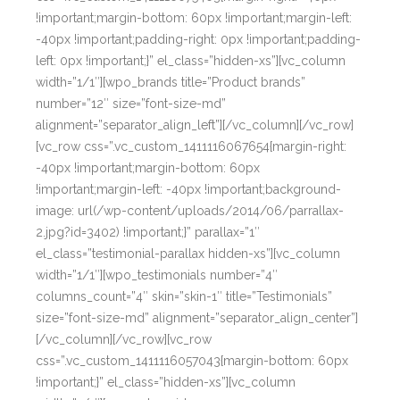
!important;margin-bottom: 60px !important;margin-left:
-40px !important;padding-right: 0px !important;padding-
left: 0px !important;}” el_class=”hidden-xs”][vc_column
width=”1/1″][wpo_brands title=”Product brands”
number=”12″ size=”font-size-md”
alignment=”separator_align_left”][/vc_column][/vc_row]
[vc_row css=”.vc_custom_1411116067654{margin-right:
-40px !important;margin-bottom: 60px
!important;margin-left: -40px !important;background-
image: url(/wp-content/uploads/2014/06/parrallax-
2.jpg?id=3402) !important;}” parallax=”1″
el_class=”testimonial-parallax hidden-xs”][vc_column
width=”1/1″][wpo_testimonials number=”4″
columns_count=”4″ skin=”skin-1″ title=”Testimonials”
size=”font-size-md” alignment=”separator_align_center”]
[/vc_column][/vc_row][vc_row
css=”.vc_custom_1411116057043{margin-bottom: 60px
!important;}” el_class=”hidden-xs”][vc_column