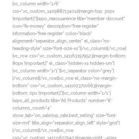
[vc_column width=”1/6″
css=”.vc_custom_1409887134012{margin-top: 30px
!important;}”][wpo_reassuarence title=”member discount”
icon=”fa-money” description=”free register”
information=”free register” color=”black”
alignment=”separator_align_center” el_class=”no-
heading-style” size=”font-size-xs”][/vc_column][/vc_row]
[vc_row css=”.vc_custom_1411631979523{margin-bottom:
80px !important;}” el_class=”hidden-xs hidden-sm”]
[vc_column width=”1/1″][vc_separator color=”grey”]
[/vc_column][/vc_row][vc_row el_class=”no-margin-
bottom” css=”.vc_custom_1411023710663{margin-
bottom: 0px !important;}”][vc_column width=”1/1″]
[wpo_all_products title=”All Products” number=”8″
columns_count=”4″
show_tab=”on_sale,top_rate,best_selling” size=”font-
size-md” title_align=”separator_align_left” style=”grid”]
[/vc_column][/vc_row][vc_row
css=”.vc_custom_1411116075403{margin-right: -40px