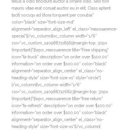
tellus a odio tincidunt auctor a ornare odio. Sed non
mauris vitae erat conuat auctor eu in elit. Class aptent
taciti socsqu ad litora torquent per conubia”
color=”black” size=”font-size-md”
alignment=”separator_align_left” el_class=”reassuarence-
special”][/vc_column][vc_column width=”1/6″
css=”.vc_custom_1409887118569{margin-top: 30px
!important;}”][wpo_reassuarence title=”Free shipping”
icon=”fa-truck” description=”on order over $100.00″
information=”on order over $100.00″ color=”black”
alignment=”separator_align_center” el_class=”no-
heading-style” size=”font-size-xs” style=”circle”]
[/vc_column][vc_column width=”1/6″
css=”.vc_custom_1409887126823{margin-top: 30px
!important;}”][wpo_reassuarence title=”free return”
icon=”fa-refresh” description=”on order over $100.00″
information=”on order over $100.00″ color=”black”
alignment=”separator_align_center” el_class=”no-
heading-style” size=”font-size-xs”][/vc_column]