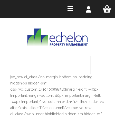
[vc_row el_class=”no-margin-bottom no-padding
hidden-xs hidden-sm”
css=”.vc_custom_1410400598310{margin-right: -40px
!important;margin-bottom: 40px !important;margin-left:
-40px !important;}”][vc_column width=”1/1″][rev_slider_vc
alias=”exist_slider”][/vc_column][/vc_row][vc_row
el_class=”wpb-inner-highlighted hidden-sm hidden-xs”