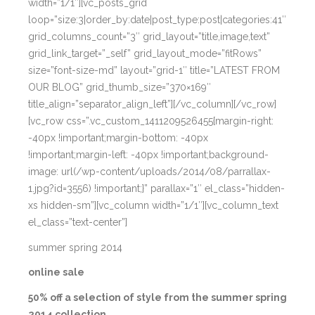
width=”1/1″][vc_posts_grid
loop=”size:3|order_by:date|post_type:post|categories:41″
grid_columns_count=”3″ grid_layout=”title,image,text”
grid_link_target=”_self” grid_layout_mode=”fitRows”
size=”font-size-md” layout=”grid-1″ title=”LATEST FROM
OUR BLOG” grid_thumb_size=”370×169″
title_align=”separator_align_left”][/vc_column][/vc_row]
[vc_row css=”.vc_custom_1411209526455{margin-right:
-40px !important;margin-bottom: -40px
!important;margin-left: -40px !important;background-
image: url(/wp-content/uploads/2014/08/parrallax-
1.jpg?id=3556) !important;}” parallax=”1″ el_class=”hidden-
xs hidden-sm”][vc_column width=”1/1″][vc_column_text
el_class=”text-center”]
summer spring 2014
online sale
50% off a selection of style from the summer spring
2014 collection