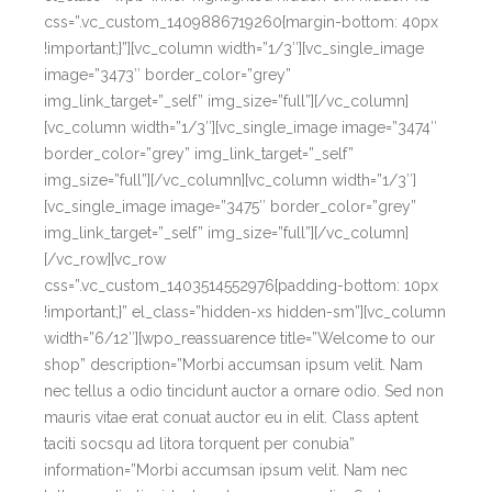
css=”.vc_custom_1409886719260{margin-bottom: 40px
!important;}”][vc_column width=”1/3″][vc_single_image
image=”3473″ border_color=”grey”
img_link_target=”_self” img_size=”full”][/vc_column]
[vc_column width=”1/3″][vc_single_image image=”3474″
border_color=”grey” img_link_target=”_self”
img_size=”full”][/vc_column][vc_column width=”1/3″]
[vc_single_image image=”3475″ border_color=”grey”
img_link_target=”_self” img_size=”full”][/vc_column]
[/vc_row][vc_row
css=”.vc_custom_1403514552976{padding-bottom: 10px
!important;}” el_class=”hidden-xs hidden-sm”][vc_column
width=”6/12″][wpo_reassuarence title=”Welcome to our
shop” description=”Morbi accumsan ipsum velit. Nam
nec tellus a odio tincidunt auctor a ornare odio. Sed non
mauris vitae erat conuat auctor eu in elit. Class aptent
taciti socsqu ad litora torquent per conubia”
information=”Morbi accumsan ipsum velit. Nam nec